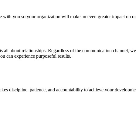
rate with you so your organization will make an even greater impact on
t’s is all about relationships. Regardless of the communication channel, 
you can experience purposeful results.
takes discipline, patience, and accountability to achieve your develo