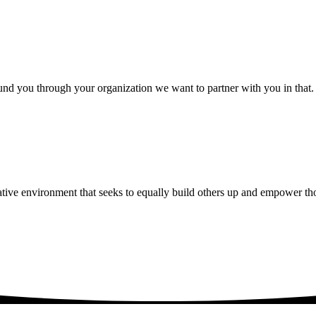
nd you through your organization we want to partner with you in that. Our
ative environment that seeks to equally build others up and empower th