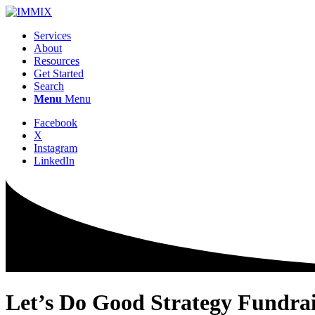
Services
About
Resources
Get Started
Search
Menu
Menu
Facebook
X
Instagram
LinkedIn
Let’s Do
Good
Strategy
Fundrai