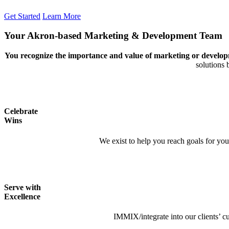
Get Started
Learn More
Your Akron-based Marketing
&
Development Team
You recognize the importance and value of marketing or develop
solutions 
Celebrate
Wins
We exist to help you reach goals for you
Serve with
Excellence
IMMIX/integrate into our clients’ cu