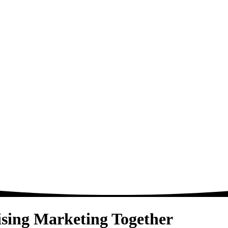
sing
Marketing
Together