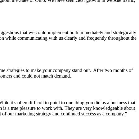
hout the State of Ohio. We have seen clear growth in website traffic,
ggestions that we could implement both immediately and strategically
tion while communicating with us clearly and frequently throughout the
rue strategies to make your company stand out. After two months of
ustomers and could not match demand.
 it’s often difficult to point to one thing you did as a business that
m is a true pleasure to work with. They are very knowledgeable about
rt of our marketing strategy and continued success as a company.”