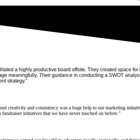
tated a highly productive board offsite. They created space for i
age meaningfully. Their guidance in conducting a SWOT analysis
nt strategy.”
d creativity and consistency was a huge help to our marketing initiati
 fundraiser initiatives that we have never touched on before.”