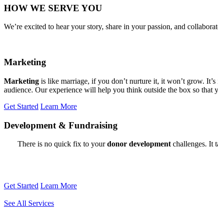
HOW WE SERVE YOU
We’re excited to hear your story, share in your passion, and collabo
Marketing
Marketing
is like marriage, if you don’t nurture it, it won’t grow. I
audience. Our experience will help you think outside the box so that 
Get Started
Learn More
Development
&
Fundraising
There is no quick fix to your
donor development
challenges. It 
Get Started
Learn More
See All Services