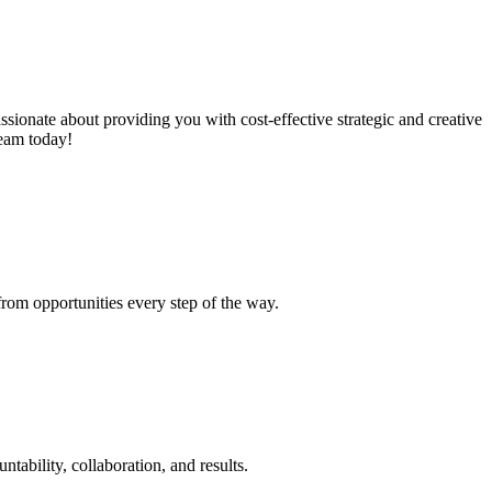
ssionate about providing you with cost-effective strategic and creative
team today!
from opportunities every step of the way.
tability, collaboration, and results.