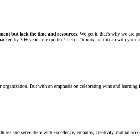
ment but lack the time and resources.
We get it, that’s why we are pa
backed by 30+ years of expertise! Let us “immix” or mix-in with your 
r organization. But with an emphasis on celebrating wins and learning 
ltures and serve them with excellence, empathy, creativity, mutual accoun