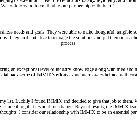
ping us extend our “reach” to educators locally, regionally, and throug
! We look forward to continuing our partnership with them.”
ness needs and goals. They were able to make thoughtful, tangible su
ions. They took initiative to manage the solutions and put them into ac
process.
ng an exceptional level of industry knowledge along with tried and t
d to dial back some of IMMIX’s efforts as we were overwhelmed with c
y list. Luckily I found IMMIX and decided to give that job to them. While
X is one thing that I would not change. Beyond results, the IMMIX tea
thoughts. I consider our relationship with IMMIX to be an essential pa