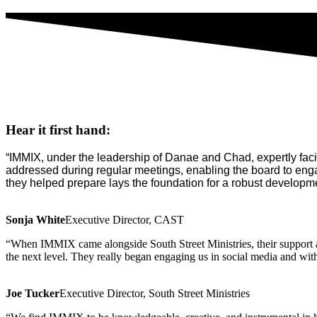
Hear it first hand:
“IMMIX, under the leadership of Danae and Chad, expertly facili
addressed during regular meetings, enabling the board to eng
they helped prepare lays the foundation for a robust developme
Sonja White
Executive Director, CAST
“When IMMIX came alongside South Street Ministries, their support an
the next level. They really began engaging us in social media and with
Joe Tucker
Executive Director, South Street Ministries