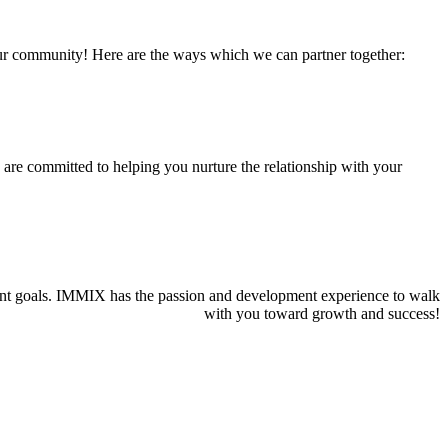
 our community! Here are the ways which we can partner together:
we are committed to helping you nurture the relationship with your
pment goals. IMMIX has the passion and development experience to walk
with you toward growth and success!