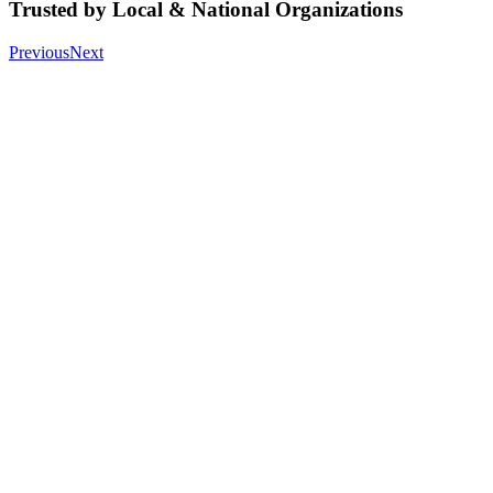
Trusted by Local & National Organizations
Previous
Next