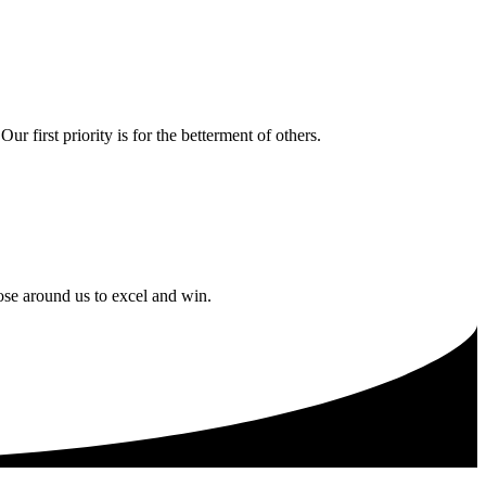
 first priority is for the betterment of others.
ose around us to excel and win.