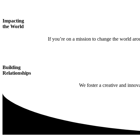
Impacting
the World
If you’re on a mission to change the world arou
Building
Relationships
We foster a creative and innov