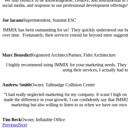
“We find IMMIX to be knowledgeable, creative, and instrumental in hel
social media, and response to our professional development offerings
Joe Iacano
Superintendent, Summit ESC
IMMIX has been outstanding for us! They quickly understood our busi
over time. Fortunately, their services extend far beyond mere suggest
Marc Benedict
Registered Architect/Partner, Fidei Architecture
I highly recommend using IMMIX for your marketing needs. They bri
using their services, I actually ha
Andrew Smith
Owner, Tallmadge Collision Center
“I had really neglected marketing for my company. It wasn’t high on m
made the difference in your growth, I can confidently say that IMMI
marketing but also willing to listen to us when we have our own 
Tim Beck
Owner, Inflatable Office
Previous
Next