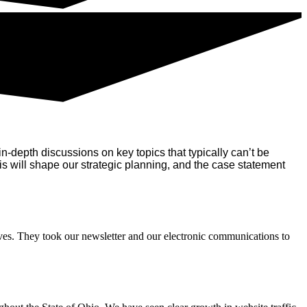
n-depth discussions on key topics that typically can’t be
 will shape our strategic planning, and the case statement
ves. They took our newsletter and our electronic communications to